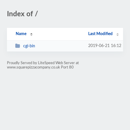
Index of /
Name
Last Modified
2019-06-21 16:12
cgi-bin
Proudly Served by LiteSpeed Web Server at
www.squarepizzacompany.co.uk Port 80